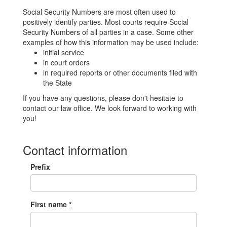
Social Security Numbers are most often used to
positively identify parties. Most courts require Social
Security Numbers of all parties in a case. Some other
examples of how this information may be used include:
initial service
in court orders
in required reports or other documents filed with
the State
If you have any questions, please don't hesitate to
contact our law office. We look forward to working with
you!
Contact information
Prefix
First name
*