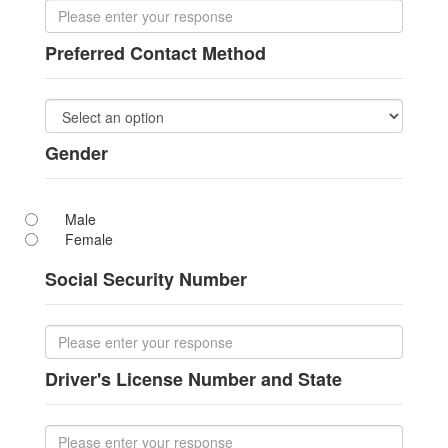
Preferred Contact Method
Gender
Male
Female
Social Security Number
Driver's License Number and State