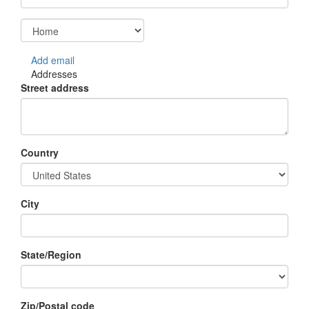
Add email
Addresses
Street address
Country
City
State/Region
Zip/Postal code