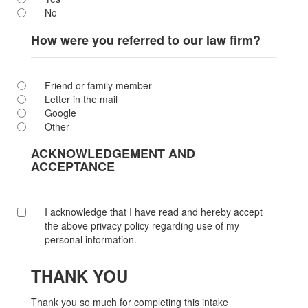
No
How were you referred to our law firm?
Friend or family member
Letter in the mail
Google
Other
ACKNOWLEDGEMENT AND
ACCEPTANCE
I acknowledge that I have read and hereby accept
the above privacy policy regarding use of my
personal information.
THANK YOU
Thank you so much for completing this intake