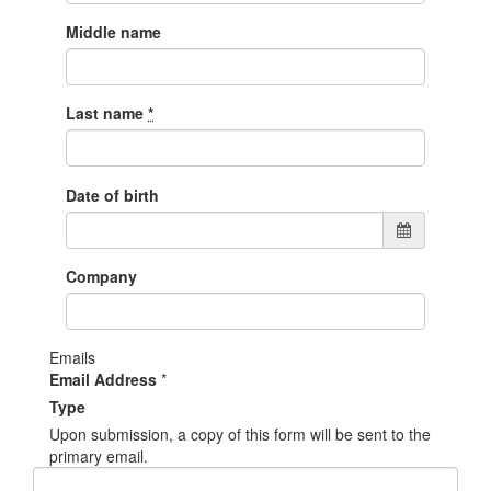
Middle name
Last name
*
Date of birth
Company
Emails
Email Address
*
Type
Upon submission, a copy of this form will be sent to the
primary email.