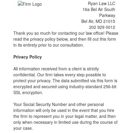
Ryan Law LLC
16a Bel Air South
Parkway
Bel Air, MD 21015
202 929 0012
Thank you so much for contacting our law office! Please
read the privacy policy below, and then fill out this form
in its entirety prior to our consultation.
Privacy Policy
All information received from a client is strictly
confidential. Our firm takes every step possible to
protect your privacy. The data submitted via this form is
encrypted and secured using industry-standard 256-bit
SSL encryption.
Your Social Security Number and other personal
information will only be used in the event that you hire
the firm to represent you in your legal matter, and then
only when necessary in limited use during the course of
your case.