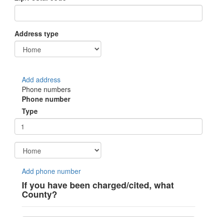
Address type
Add address
Phone numbers
Phone number
Type
Add phone number
If you have been charged/cited, what
County?