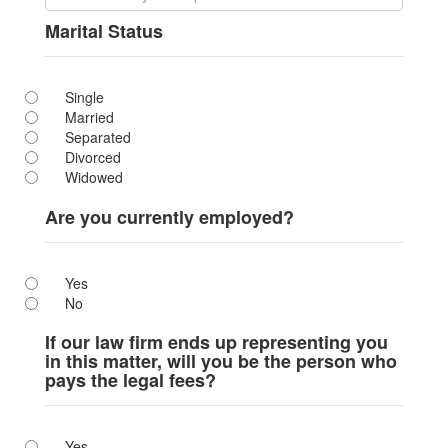
Marital Status
Single
Married
Separated
Divorced
Widowed
Are you currently employed?
Yes
No
If our law firm ends up representing you
in this matter, will you be the person who
pays the legal fees?
Yes